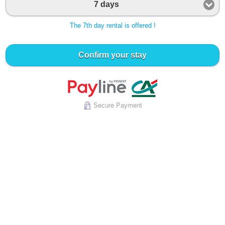
7 days
The 7th day rental is offered !
Confirm your stay
Secure Payment