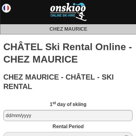
CHEZ MAURICE
CHÂTEL Ski Rental Online -
CHEZ MAURICE
CHEZ MAURICE - CHÂTEL - SKI
RENTAL
st
1
day of skiing
Rental Period